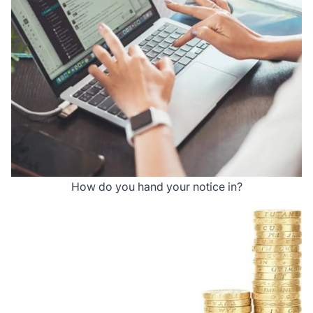
How do you hand your notice in?