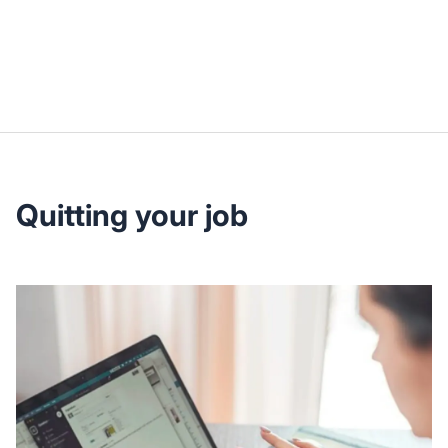
Quitting your job