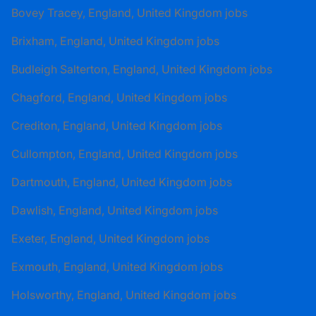
Bovey Tracey, England, United Kingdom jobs
Brixham, England, United Kingdom jobs
Budleigh Salterton, England, United Kingdom jobs
Chagford, England, United Kingdom jobs
Crediton, England, United Kingdom jobs
Cullompton, England, United Kingdom jobs
Dartmouth, England, United Kingdom jobs
Dawlish, England, United Kingdom jobs
Exeter, England, United Kingdom jobs
Exmouth, England, United Kingdom jobs
Holsworthy, England, United Kingdom jobs