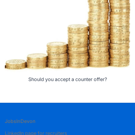
Should you accept a counter offer?
Footer
JobsInDevon
LinkedIn page for recruiters