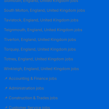
Sidmouth, England, United Kingdom jobs
South Molton, England, United Kingdom jobs
Tavistock, England, United Kingdom jobs
Teignmouth, England, United Kingdom jobs
Tiverton, England, United Kingdom jobs
Torquay, England, United Kingdom jobs
Totnes, England, United Kingdom jobs
Winkleigh, England, United Kingdom jobs
📌 Accounting & Finance jobs
📌 Administration jobs
📌 Construction & Trades jobs
📌 Customer Service jobs