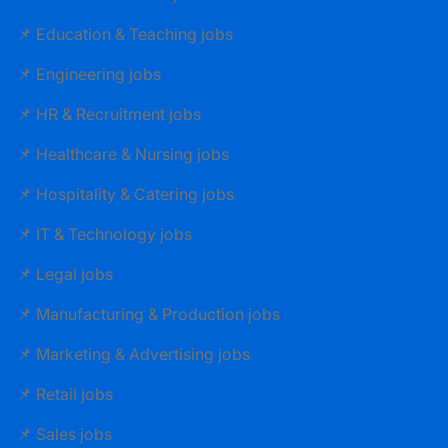
📌 Education & Teaching jobs
📌 Engineering jobs
📌 HR & Recruitment jobs
📌 Healthcare & Nursing jobs
📌 Hospitality & Catering jobs
📌 IT & Technology jobs
📌 Legal jobs
📌 Manufacturing & Production jobs
📌 Marketing & Advertising jobs
📌 Retail jobs
📌 Sales jobs