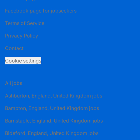
Facebook page for jobseekers
Terms of Service
Privacy Policy
Contact
Cookie settings
All jobs
Ashburton, England, United Kingdom jobs
Bampton, England, United Kingdom jobs
Barnstaple, England, United Kingdom jobs
Bideford, England, United Kingdom jobs