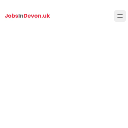
JobsInDevon
Ope