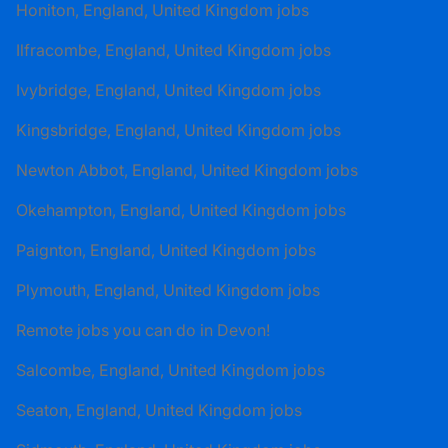
Honiton, England, United Kingdom jobs
Ilfracombe, England, United Kingdom jobs
Ivybridge, England, United Kingdom jobs
Kingsbridge, England, United Kingdom jobs
Newton Abbot, England, United Kingdom jobs
Okehampton, England, United Kingdom jobs
Paignton, England, United Kingdom jobs
Plymouth, England, United Kingdom jobs
Remote jobs you can do in Devon!
Salcombe, England, United Kingdom jobs
Seaton, England, United Kingdom jobs