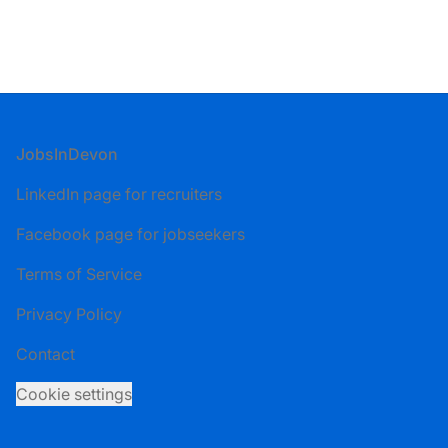
Footer
JobsInDevon
LinkedIn page for recruiters
Facebook page for jobseekers
Terms of Service
Privacy Policy
Contact
Cookie settings