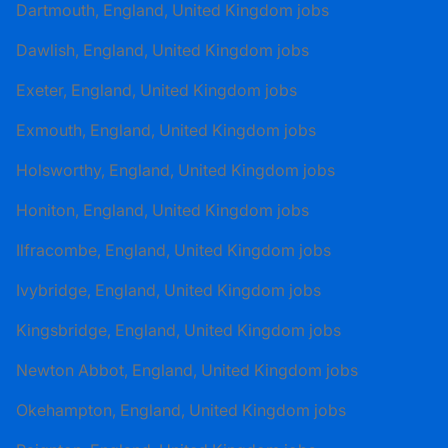
Dartmouth, England, United Kingdom jobs
Dawlish, England, United Kingdom jobs
Exeter, England, United Kingdom jobs
Exmouth, England, United Kingdom jobs
Holsworthy, England, United Kingdom jobs
Honiton, England, United Kingdom jobs
Ilfracombe, England, United Kingdom jobs
Ivybridge, England, United Kingdom jobs
Kingsbridge, England, United Kingdom jobs
Newton Abbot, England, United Kingdom jobs
Okehampton, England, United Kingdom jobs