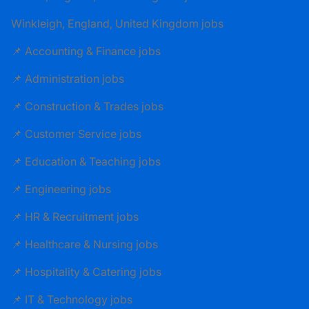
Winkleigh, England, United Kingdom jobs
📌 Accounting & Finance jobs
📌 Administration jobs
📌 Construction & Trades jobs
📌 Customer Service jobs
📌 Education & Teaching jobs
📌 Engineering jobs
📌 HR & Recruitment jobs
📌 Healthcare & Nursing jobs
📌 Hospitality & Catering jobs
📌 IT & Technology jobs