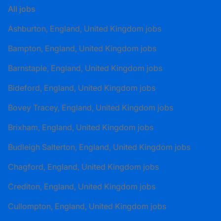
All jobs
Ashburton, England, United Kingdom jobs
Bampton, England, United Kingdom jobs
Barnstaple, England, United Kingdom jobs
Bideford, England, United Kingdom jobs
Bovey Tracey, England, United Kingdom jobs
Brixham, England, United Kingdom jobs
Budleigh Salterton, England, United Kingdom jobs
Chagford, England, United Kingdom jobs
Crediton, England, United Kingdom jobs
Cullompton, England, United Kingdom jobs