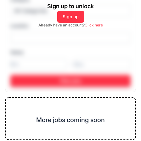
Sign up to unlock
All Categories
Sign up
Already have an account?
Click here
Location
Salary
-
More jobs coming soon