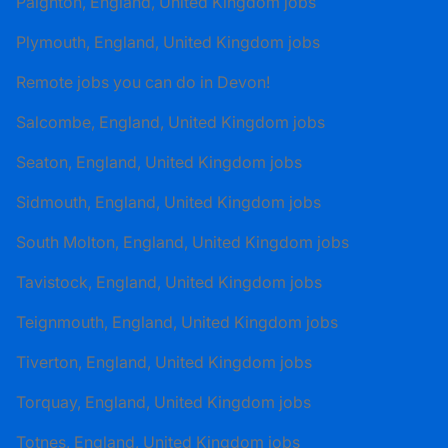
Paignton, England, United Kingdom jobs
Plymouth, England, United Kingdom jobs
Remote jobs you can do in Devon!
Salcombe, England, United Kingdom jobs
Seaton, England, United Kingdom jobs
Sidmouth, England, United Kingdom jobs
South Molton, England, United Kingdom jobs
Tavistock, England, United Kingdom jobs
Teignmouth, England, United Kingdom jobs
Tiverton, England, United Kingdom jobs
Torquay, England, United Kingdom jobs
Totnes, England, United Kingdom jobs