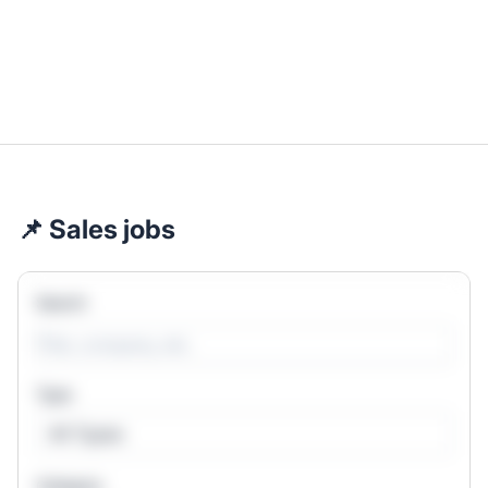
📌 Sales jobs
Search
Type
All Types
Category