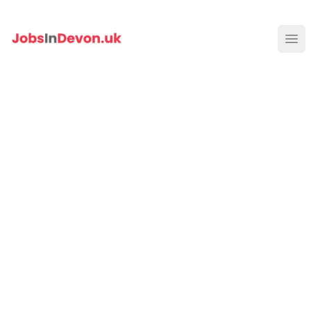
JobsInDevon
Ope