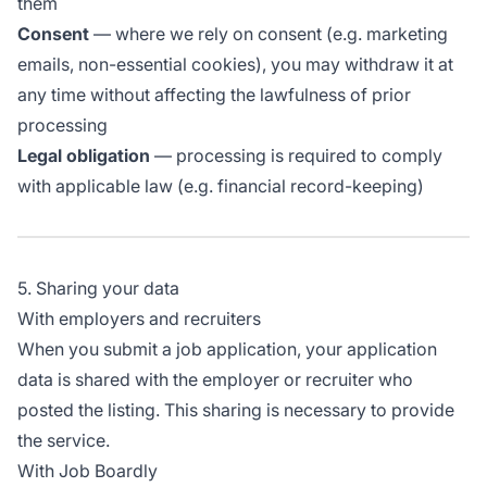
them
Consent
— where we rely on consent (e.g. marketing
emails, non-essential cookies), you may withdraw it at
any time without affecting the lawfulness of prior
processing
Legal obligation
— processing is required to comply
with applicable law (e.g. financial record-keeping)
5. Sharing your data
With employers and recruiters
When you submit a job application, your application
data is shared with the employer or recruiter who
posted the listing. This sharing is necessary to provide
the service.
With Job Boardly