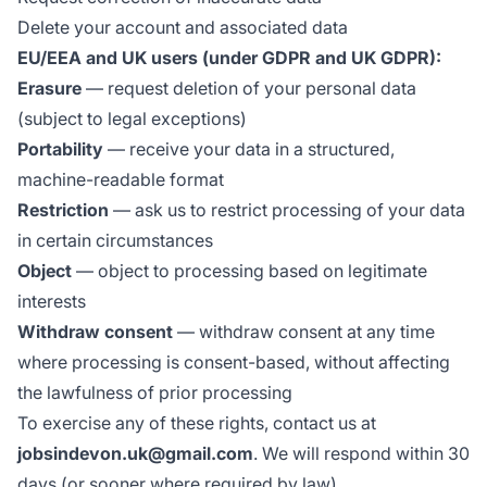
Delete your account and associated data
EU/EEA and UK users (under GDPR and UK GDPR):
Erasure
— request deletion of your personal data
(subject to legal exceptions)
Portability
— receive your data in a structured,
machine-readable format
Restriction
— ask us to restrict processing of your data
in certain circumstances
Object
— object to processing based on legitimate
interests
Withdraw consent
— withdraw consent at any time
where processing is consent-based, without affecting
the lawfulness of prior processing
To exercise any of these rights, contact us at
jobsindevon.uk@gmail.com
. We will respond within 30
days (or sooner where required by law).