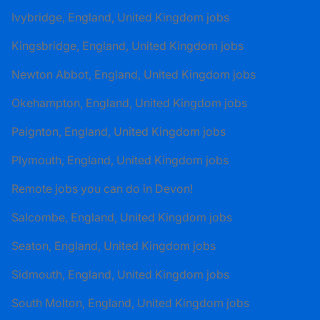
Ivybridge, England, United Kingdom jobs
Kingsbridge, England, United Kingdom jobs
Newton Abbot, England, United Kingdom jobs
Okehampton, England, United Kingdom jobs
Paignton, England, United Kingdom jobs
Plymouth, England, United Kingdom jobs
Remote jobs you can do in Devon!
Salcombe, England, United Kingdom jobs
Seaton, England, United Kingdom jobs
Sidmouth, England, United Kingdom jobs
South Molton, England, United Kingdom jobs