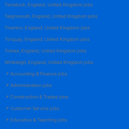
Tavistock, England, United Kingdom jobs
Teignmouth, England, United Kingdom jobs
Tiverton, England, United Kingdom jobs
Torquay, England, United Kingdom jobs
Totnes, England, United Kingdom jobs
Winkleigh, England, United Kingdom jobs
📌 Accounting & Finance jobs
📌 Administration jobs
📌 Construction & Trades jobs
📌 Customer Service jobs
📌 Education & Teaching jobs