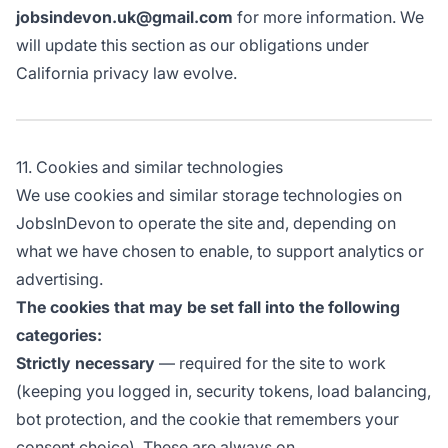
jobsindevon.uk@gmail.com
for more information. We
will update this section as our obligations under
California privacy law evolve.
11. Cookies and similar technologies
We use cookies and similar storage technologies on
JobsInDevon to operate the site and, depending on
what we have chosen to enable, to support analytics or
advertising.
The cookies that may be set fall into the following
categories:
Strictly necessary
— required for the site to work
(keeping you logged in, security tokens, load balancing,
bot protection, and the cookie that remembers your
consent choice). These are always on.