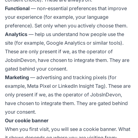
Functional
— non-essential preferences that improve
your experience (for example, your language
preference). Set only when you actively choose them.
Analytics
— help us understand how people use the
site (for example, Google Analytics or similar tools).
These are only present if we, as the operator of
JobsInDevon, have chosen to integrate them. They are
gated behind your consent.
Marketing
— advertising and tracking pixels (for
example, Meta Pixel or LinkedIn Insight Tag). These are
only present if we, as the operator of JobsInDevon,
have chosen to integrate them. They are gated behind
your consent.
Our cookie banner
When you first visit, you will see a cookie banner. What
it shows depends on where you are visiting from: