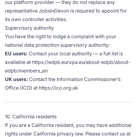
our platform provider — they do not replace any
representative JobsInDevon is required to appoint for
its own controller activities.
Supervisory authority
You have the right to lodge a complaint with your
national data protection supervisory authority:
EU users:
Contact your local authority — a full list is
available at https://edpb.europa.eu/about-edpb/about-
edpb/members_en
UK users:
Contact the Information Commissioner’s
Office (ICO) at https://ico.org.uk
10. California residents
If you are a California resident, you may have additional
rights under California privacy law. Please contact us at