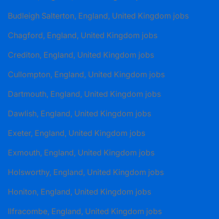
Budleigh Salterton, England, United Kingdom jobs
Chagford, England, United Kingdom jobs
Crediton, England, United Kingdom jobs
Cullompton, England, United Kingdom jobs
Dartmouth, England, United Kingdom jobs
Dawlish, England, United Kingdom jobs
Exeter, England, United Kingdom jobs
Exmouth, England, United Kingdom jobs
Holsworthy, England, United Kingdom jobs
Honiton, England, United Kingdom jobs
Ilfracombe, England, United Kingdom jobs