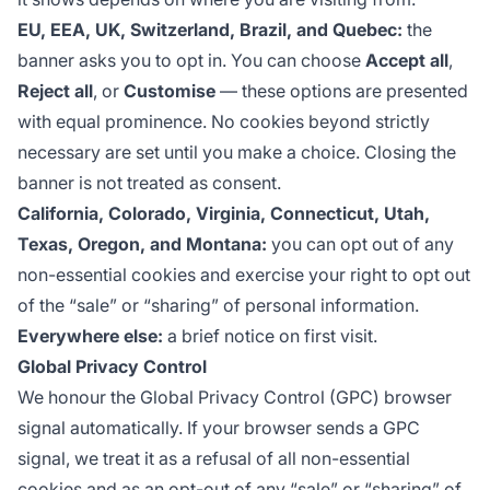
EU, EEA, UK, Switzerland, Brazil, and Quebec:
the
banner asks you to opt in. You can choose
Accept all
,
Reject all
, or
Customise
— these options are presented
with equal prominence. No cookies beyond strictly
necessary are set until you make a choice. Closing the
banner is not treated as consent.
California, Colorado, Virginia, Connecticut, Utah,
Texas, Oregon, and Montana:
you can opt out of any
non-essential cookies and exercise your right to opt out
of the “sale” or “sharing” of personal information.
Everywhere else:
a brief notice on first visit.
Global Privacy Control
We honour the
Global Privacy Control
(GPC) browser
signal automatically. If your browser sends a GPC
signal, we treat it as a refusal of all non-essential
cookies and as an opt-out of any “sale” or “sharing” of