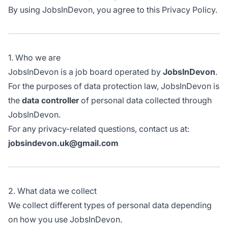
By using JobsInDevon, you agree to this Privacy Policy.
1. Who we are
JobsInDevon is a job board operated by
JobsInDevon
.
For the purposes of data protection law, JobsInDevon is
the
data controller
of personal data collected through
JobsInDevon.
For any privacy-related questions, contact us at:
jobsindevon.uk@gmail.com
2. What data we collect
We collect different types of personal data depending
on how you use JobsInDevon.