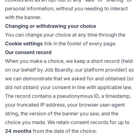
personal information, without you needing to interact
with the banner.
Changing or withdrawing your choice
You can change your choice at any time through the
Cookie settings
link in the footer of every page.
Our consent record
When you make a choice, we keep a short record (held
on our behalf by Job Boardly, our platform provider) so
we can demonstrate that we asked for and obtained (or
did not obtain) your consent in line with applicable law.
The record contains a pseudonymous ID, a timestamp,
your truncated IP address, your browser user-agent
string, the version of the banner you saw, and the
choice you made. We retain consent records for up to
24 months
from the date of the choice.