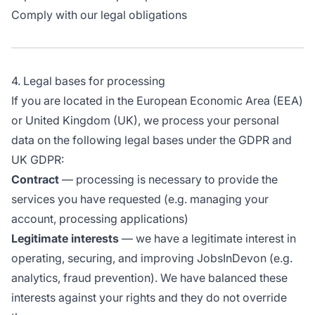
Comply with our legal obligations
4. Legal bases for processing
If you are located in the European Economic Area (EEA)
or United Kingdom (UK), we process your personal
data on the following legal bases under the GDPR and
UK GDPR:
Contract
— processing is necessary to provide the
services you have requested (e.g. managing your
account, processing applications)
Legitimate interests
— we have a legitimate interest in
operating, securing, and improving JobsInDevon (e.g.
analytics, fraud prevention). We have balanced these
interests against your rights and they do not override