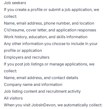
Job seekers
If you create a profile or submit a job application, we
collect:
Name, email address, phone number, and location
CV/resume, cover letter, and application responses
Work history, education, and skills information
Any other information you choose to include in your
profile or application
Employers and recruiters
If you post job listings or manage applications, we
collect:
Name, email address, and contact details
Company name and information
Job listing content and recruitment activity
All visitors
When you visit JobsInDevon, we automatically collect: