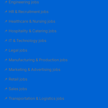
📌 Engineering jobs
📌 HR & Recruitment jobs
📌 Healthcare & Nursing jobs
📌 Hospitality & Catering jobs
📌 IT & Technology jobs
📌 Legal jobs
📌 Manufacturing & Production jobs
📌 Marketing & Advertising jobs
📌 Retail jobs
📌 Sales jobs
📌 Transportation & Logistics jobs