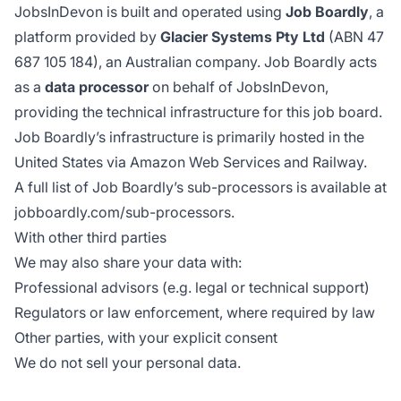
JobsInDevon is built and operated using
Job Boardly
, a
platform provided by
Glacier Systems Pty Ltd
(ABN 47
687 105 184), an Australian company. Job Boardly acts
as a
data processor
on behalf of JobsInDevon,
providing the technical infrastructure for this job board.
Job Boardly’s infrastructure is primarily hosted in the
United States via Amazon Web Services and Railway.
A full list of Job Boardly’s sub-processors is available at
jobboardly.com/sub-processors
.
With other third parties
We may also share your data with:
Professional advisors (e.g. legal or technical support)
Regulators or law enforcement, where required by law
Other parties, with your explicit consent
We do not sell your personal data.