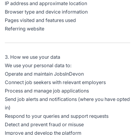
IP address and approximate location
Browser type and device information
Pages visited and features used
Referring website
3. How we use your data
We use your personal data to:
Operate and maintain JobsInDevon
Connect job seekers with relevant employers
Process and manage job applications
Send job alerts and notifications (where you have opted
in)
Respond to your queries and support requests
Detect and prevent fraud or misuse
Improve and develop the platform