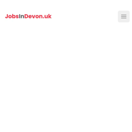
JobsInDevon
Ope