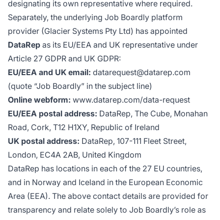
designating its own representative where required.
Separately, the underlying Job Boardly platform
provider (Glacier Systems Pty Ltd) has appointed
DataRep
as its EU/EEA and UK representative under
Article 27 GDPR and UK GDPR:
EU/EEA and UK email:
datarequest@datarep.com
(quote “Job Boardly” in the subject line)
Online webform:
www.datarep.com/data-request
EU/EEA postal address:
DataRep, The Cube, Monahan
Road, Cork, T12 H1XY, Republic of Ireland
UK postal address:
DataRep, 107-111 Fleet Street,
London, EC4A 2AB, United Kingdom
DataRep has locations in each of the 27 EU countries,
and in Norway and Iceland in the European Economic
Area (EEA). The above contact details are provided for
transparency and relate solely to Job Boardly’s role as