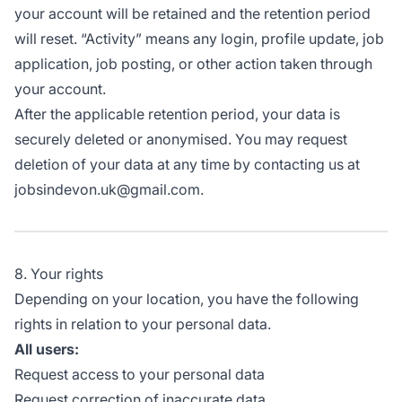
your account will be retained and the retention period
will reset. “Activity” means any login, profile update, job
application, job posting, or other action taken through
your account.
After the applicable retention period, your data is
securely deleted or anonymised. You may request
deletion of your data at any time by contacting us at
jobsindevon.uk@gmail.com.
8. Your rights
Depending on your location, you have the following
rights in relation to your personal data.
All users:
Request access to your personal data
Request correction of inaccurate data