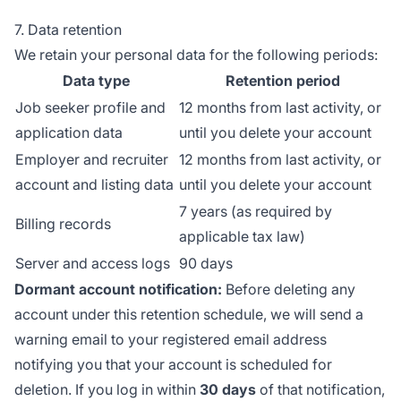
7. Data retention
We retain your personal data for the following periods:
Data type
Retention period
Job seeker profile and
12 months from last activity, or
application data
until you delete your account
Employer and recruiter
12 months from last activity, or
account and listing data
until you delete your account
7 years (as required by
Billing records
applicable tax law)
Server and access logs
90 days
Dormant account notification:
Before deleting any
account under this retention schedule, we will send a
warning email to your registered email address
notifying you that your account is scheduled for
deletion. If you log in within
30 days
of that notification,