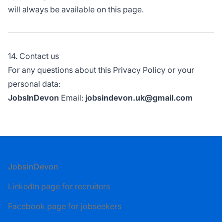
will always be available on this page.
14. Contact us
For any questions about this Privacy Policy or your
personal data:
JobsInDevon
Email:
jobsindevon.uk@gmail.com
Footer
JobsInDevon
LinkedIn page for recruiters
Facebook page for jobseekers