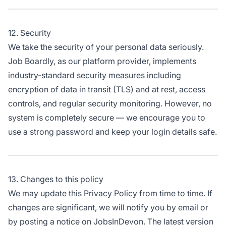
12. Security
We take the security of your personal data seriously.
Job Boardly, as our platform provider, implements
industry-standard security measures including
encryption of data in transit (TLS) and at rest, access
controls, and regular security monitoring. However, no
system is completely secure — we encourage you to
use a strong password and keep your login details safe.
13. Changes to this policy
We may update this Privacy Policy from time to time. If
changes are significant, we will notify you by email or
by posting a notice on JobsInDevon. The latest version