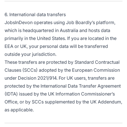
6. International data transfers
JobsInDevon operates using Job Boardly’s platform,
which is headquartered in Australia and hosts data
primarily in the United States. If you are located in the
EEA or UK, your personal data will be transferred
outside your jurisdiction.
These transfers are protected by Standard Contractual
Clauses (SCCs) adopted by the European Commission
under Decision 2021/914. For UK users, transfers are
protected by the International Data Transfer Agreement
(IDTA) issued by the UK Information Commissioner’s
Office, or by SCCs supplemented by the UK Addendum,
as applicable.