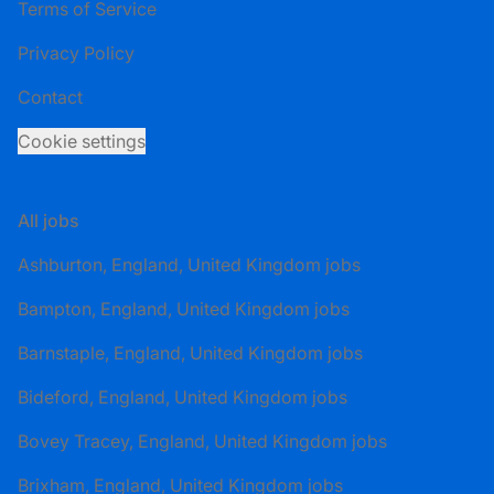
Terms of Service
Privacy Policy
Contact
Cookie settings
All jobs
Ashburton, England, United Kingdom jobs
Bampton, England, United Kingdom jobs
Barnstaple, England, United Kingdom jobs
Bideford, England, United Kingdom jobs
Bovey Tracey, England, United Kingdom jobs
Brixham, England, United Kingdom jobs