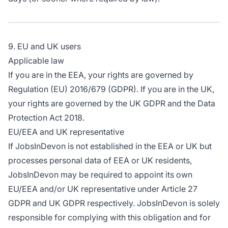
9. EU and UK users
Applicable law
If you are in the EEA, your rights are governed by
Regulation (EU) 2016/679 (GDPR). If you are in the UK,
your rights are governed by the UK GDPR and the Data
Protection Act 2018.
EU/EEA and UK representative
If JobsInDevon is not established in the EEA or UK but
processes personal data of EEA or UK residents,
JobsInDevon may be required to appoint its own
EU/EEA and/or UK representative under Article 27
GDPR and UK GDPR respectively. JobsInDevon is solely
responsible for complying with this obligation and for