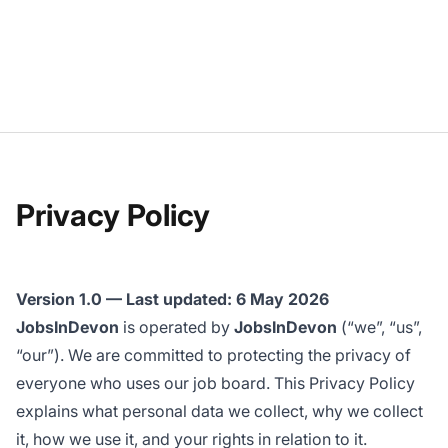
Privacy Policy
Version 1.0 — Last updated: 6 May 2026
JobsInDevon
is operated by
JobsInDevon
(“we”, “us”,
“our”). We are committed to protecting the privacy of
everyone who uses our job board. This Privacy Policy
explains what personal data we collect, why we collect
it, how we use it, and your rights in relation to it.