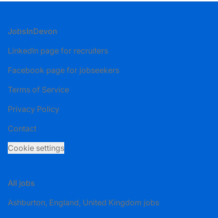
Footer
JobsInDevon
LinkedIn page for recruiters
Facebook page for jobseekers
Terms of Service
Privacy Policy
Contact
Cookie settings
All jobs
Ashburton, England, United Kingdom jobs