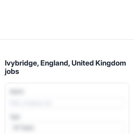
Ivybridge, England, United Kingdom
jobs
Search
Type
All Types