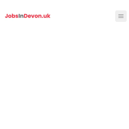
JobsInDevon
Ope