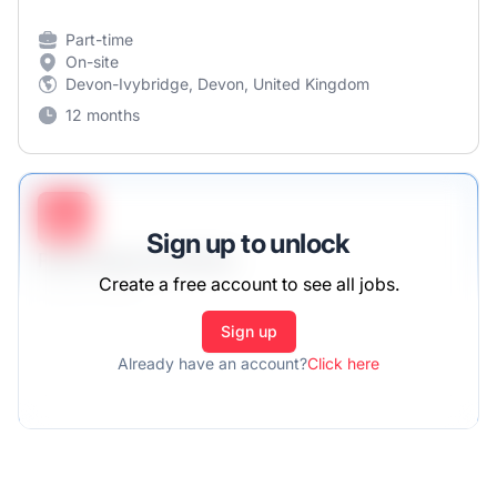
Part-time
On-site
Devon-Ivybridge, Devon, United Kingdom
12 months
B
Sign up to unlock
Retail Representative
Create a free account to see all jobs.
Cremin-Collins
Sign up
Full-time
Scranton, PA
Already have an account?
Click here
United States
$50,000 - $70,000
1 week ago