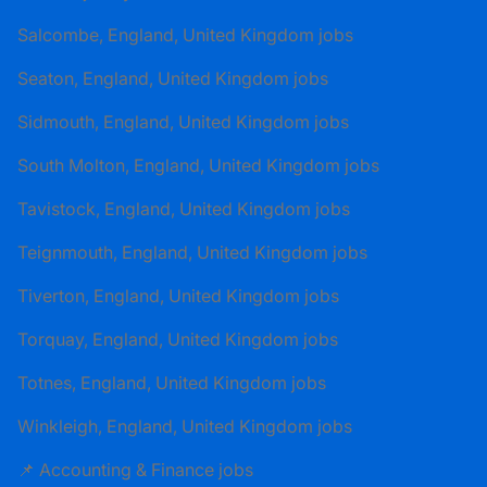
Salcombe, England, United Kingdom jobs
Seaton, England, United Kingdom jobs
Sidmouth, England, United Kingdom jobs
South Molton, England, United Kingdom jobs
Tavistock, England, United Kingdom jobs
Teignmouth, England, United Kingdom jobs
Tiverton, England, United Kingdom jobs
Torquay, England, United Kingdom jobs
Totnes, England, United Kingdom jobs
Winkleigh, England, United Kingdom jobs
📌 Accounting & Finance jobs