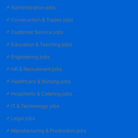
📌 Administration jobs
📌 Construction & Trades jobs
📌 Customer Service jobs
📌 Education & Teaching jobs
📌 Engineering jobs
📌 HR & Recruitment jobs
📌 Healthcare & Nursing jobs
📌 Hospitality & Catering jobs
📌 IT & Technology jobs
📌 Legal jobs
📌 Manufacturing & Production jobs