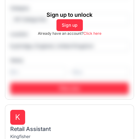
Category
Sign up to unlock
All Categories
Sign up
Already have an account?
Click here
Location
Salary
-
K
Retail Assistant
Kingfisher