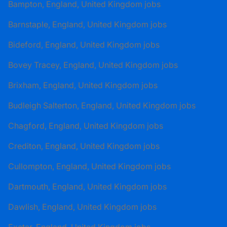
Bampton, England, United Kingdom jobs
Barnstaple, England, United Kingdom jobs
Bideford, England, United Kingdom jobs
Bovey Tracey, England, United Kingdom jobs
Brixham, England, United Kingdom jobs
Budleigh Salterton, England, United Kingdom jobs
Chagford, England, United Kingdom jobs
Crediton, England, United Kingdom jobs
Cullompton, England, United Kingdom jobs
Dartmouth, England, United Kingdom jobs
Dawlish, England, United Kingdom jobs