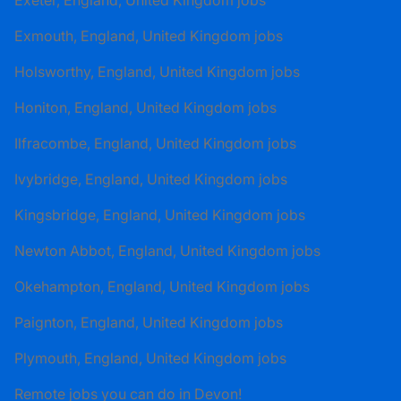
Exeter, England, United Kingdom jobs
Exmouth, England, United Kingdom jobs
Holsworthy, England, United Kingdom jobs
Honiton, England, United Kingdom jobs
Ilfracombe, England, United Kingdom jobs
Ivybridge, England, United Kingdom jobs
Kingsbridge, England, United Kingdom jobs
Newton Abbot, England, United Kingdom jobs
Okehampton, England, United Kingdom jobs
Paignton, England, United Kingdom jobs
Plymouth, England, United Kingdom jobs
Remote jobs you can do in Devon!